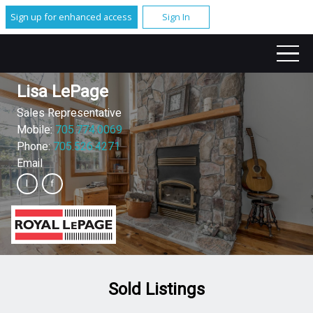
Sign up for enhanced access
Sign In
Lisa LePage
Sales Representative
Mobile:
705.774.0069
Phone:
705.526.4271
Email
Sold Listings