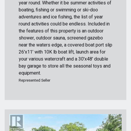
year round. Whether it be summer activities of
boating, fishing or swimming or ski-doo
adventures and ice fishing, the list of year
round activities could be endless. Included in
the features of this property is an outdoor
shower, outdoor sauna, screened gazebo
near the waters edge, a covered boat port slip
26'x11' with 10K lb boat lift, launch area for
your various watercraft and a 30'x48' double
bay garage to store all the seasonal toys and
equipment.
Represented Seller