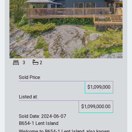
3
2
Sold Price:
$1,099,000
Listed at:
$1,099,000.00
Sold Date: 2024-06-07
B654-1 Lent Island
Welcome to B654-1 Lent Island, also known