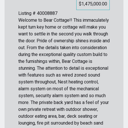
$1,475,000.00
Listing # 40008887
Welcome to Bear Cottage!! This immaculately
kept turn key home or cottage will make you
want to settle in the second you walk through
the door. Pride of ownership shines inside and
out. From the details taken into consideration
during the exceptional quality custom build to
the furnishings within, Bear Cottage is
stunning. The attention to detail is exceptional
with features such as wired zoned sound
system throughout, Nest heating control,
alarm system on most of the mechanical
system, security alarm system and so much
more. The private back yard has a feel of your
own private retreat with outdoor shower,
outdoor eating area, bar, deck seating or
lounging, fire pit surrounded by beach sand