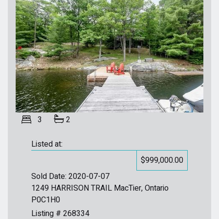
3
2
Listed at:
$999,000.00
Sold Date: 2020-07-07
1249 HARRISON TRAIL MacTier, Ontario
P0C1H0
Listing # 268334