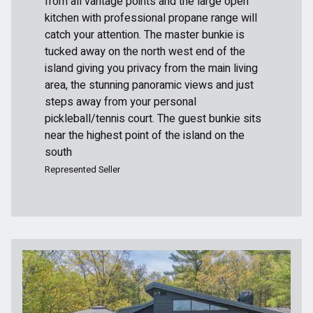
from all vantage points and the large open
kitchen with professional propane range will
catch your attention. The master bunkie is
tucked away on the north west end of the
island giving you privacy from the main living
area, the stunning panoramic views and just
steps away from your personal
pickleball/tennis court. The guest bunkie sits
near the highest point of the island on the
south
Represented Seller