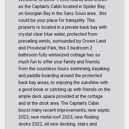
as the Captain's Cabin located in Spider Bay,
on Georgian Bay in the Sans Souci area... this
could be your place for tranquility. This
property is located in a private back bay with
crystal clear blue water, protected from
prevailing winds, surrounded by Crown Land
and Provincial Park, this 3 bedroom 2
bathroom fully winterized cottage has so
much fun to offer your family and friends;
from the countless hours swimming, kayaking
and paddle boarding around the protected
back bay areas, to enjoying the sunshine with
a good book or catching up with friends on the
ample deck space provided at the cottage
and at the dock area. The Captain's Cabin
boost many recent improvements; new septic
2023, new metal roof 2023, new floating
docks 2022, all new decking, stairs and