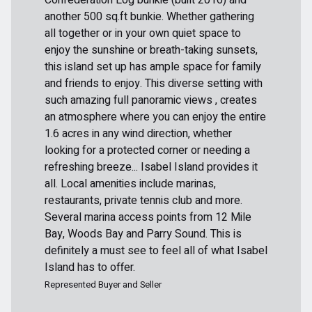
another 500 sq.ft bunkie. Whether gathering
all together or in your own quiet space to
enjoy the sunshine or breath-taking sunsets,
this island set up has ample space for family
and friends to enjoy. This diverse setting with
such amazing full panoramic views , creates
an atmosphere where you can enjoy the entire
1.6 acres in any wind direction, whether
looking for a protected corner or needing a
refreshing breeze... Isabel Island provides it
all. Local amenities include marinas,
restaurants, private tennis club and more.
Several marina access points from 12 Mile
Bay, Woods Bay and Parry Sound. This is
definitely a must see to feel all of what Isabel
Island has to offer.
Represented Buyer and Seller