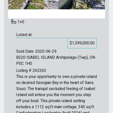
1+0
Listed at:
$1,399,000.00
Sold Date: 2020-06-29
B220 ISABEL ISLAND Archipelago (Twp), ON
P0C 1H0
Listing # 263263
This is your opportunity to own a private island
on desired Georgian Bay in the heart of Sans
Souci. The tranquil secluded feeling of Isabel
Island will entice you the moment you step
off your boat. This private island setting
includes a 1112 sq.ft main cottage, 340 sq.ft
Confederation Log bunkie (built 2016) and