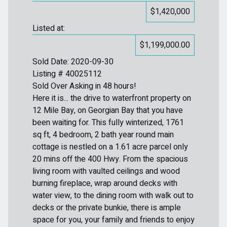
$1,420,000
Listed at:
$1,199,000.00
Sold Date: 2020-09-30
Listing # 40025112
Sold Over Asking in 48 hours!
Here it is... the drive to waterfront property on
12 Mile Bay, on Georgian Bay that you have
been waiting for. This fully winterized, 1761
sq ft, 4 bedroom, 2 bath year round main
cottage is nestled on a 1.61 acre parcel only
20 mins off the 400 Hwy. From the spacious
living room with vaulted ceilings and wood
burning fireplace, wrap around decks with
water view, to the dining room with walk out to
decks or the private bunkie, there is ample
space for you, your family and friends to enjoy