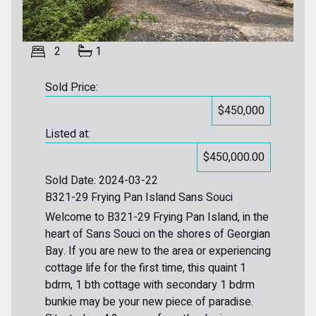
2
1
Sold Price:
$450,000
Listed at:
$450,000.00
Sold Date: 2024-03-22
B321-29 Frying Pan Island Sans Souci
Welcome to B321-29 Frying Pan Island, in the
heart of Sans Souci on the shores of Georgian
Bay. If you are new to the area or experiencing
cottage life for the first time, this quaint 1
bdrm, 1 bth cottage with secondary 1 bdrm
bunkie may be your new piece of paradise.