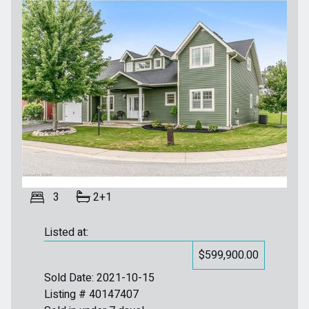
3
2+1
Listed at:
$599,900.00
Sold Date: 2021-10-15
Listing # 40147407