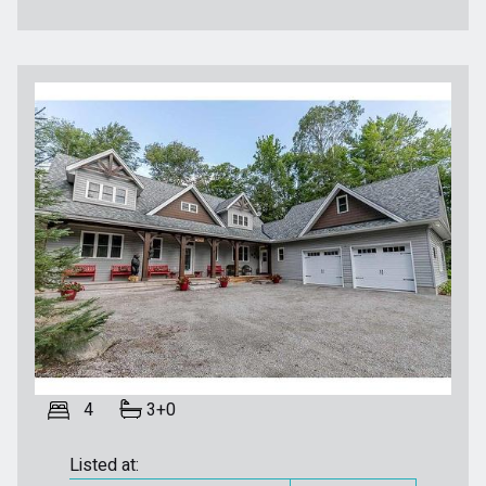
4
3+0
Listed at: