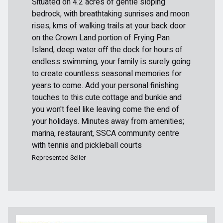
Situated on 4.2 acres of gentle sloping
bedrock, with breathtaking sunrises and moon
rises, kms of walking trails at your back door
on the Crown Land portion of Frying Pan
Island, deep water off the dock for hours of
endless swimming, your family is surely going
to create countless seasonal memories for
years to come. Add your personal finishing
touches to this cute cottage and bunkie and
you won't feel like leaving come the end of
your holidays. Minutes away from amenities;
marina, restaurant, SSCA community centre
with tennis and pickleball courts
Represented Seller