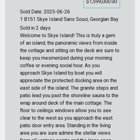
$1,599,000.00
Sold Date: 2025-06-26
1 B151 Skye Island Sans Souci, Georgian Bay
Sold in 2 days
Welcome to Skye Island! This is truly a gem
of an island; the panoramic views from inside
the cottage and sitting on the deck are sure to
keep you mesmerized during your morning
coffee or evening social hour. As you
approach Skye Island by boat you will
appreciate the protected docking area on the
east side of the island. The granite steps and
patio lead you past the shoreline sauna to the
wrap around deck of the main cottage. The
floor to ceilings windows allow you to see
clear to the west as you approach the east
patio door entry area. Standing in the living
area you are sure admire the stellar views