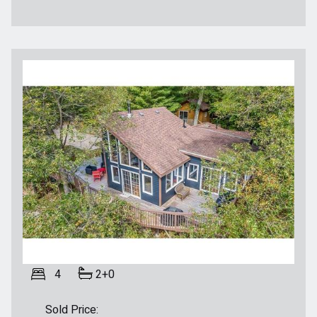
4
2+0
Sold Price: