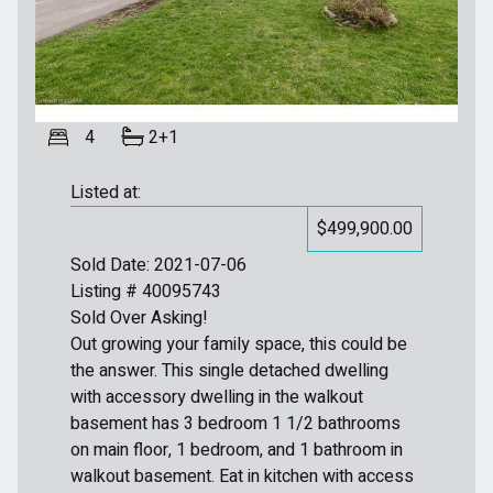
4
2+1
Listed at:
$499,900.00
Sold Date: 2021-07-06
Listing # 40095743
Sold Over Asking!
Out growing your family space, this could be
the answer. This single detached dwelling
with accessory dwelling in the walkout
basement has 3 bedroom 1 1/2 bathrooms
on main floor, 1 bedroom, and 1 bathroom in
walkout basement. Eat in kitchen with access