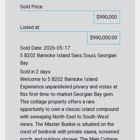
Sold Price:
$990,000
Listed at:
$990,000.00
Sold Date: 2026-05-17
5 B202 Barnicke Island Sans Souci, Georgian
Bay
Sold in 2 days
Welcome to 5 B202 Barnicke Island.
Experience unparalleled privacy and vistas at
this first-time-to-market Georgian Bay gem.
This cottage property offers a rare
opportunity to own a classic island compound
with sweeping North-East to South-West
views. The Master Bunkie is situated on the
crest of bedrock with private sauna, screened
porch, and outdoor shower. The Main Cottage