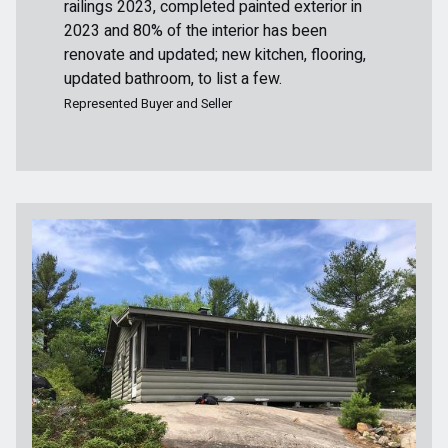
railings 2023, completed painted exterior in
2023 and 80% of the interior has been
renovate and updated; new kitchen, flooring,
updated bathroom, to list a few.
Represented Buyer and Seller