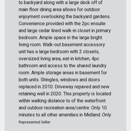
to backyard along with a large deck off of
main floor dining area allows for outdoor
enjoyment overlooking the backyard gardens.
Convenience provided with the 2pc ensuite
and large cedar lined walk-in closet in primary
bedroom. Ample space in the large bright
living room. Walk-out basement accessory
unit has a large bedroom with 2 closets,
oversized living area, eat-in kitchen, 4pc
bathroom and access to the shared laundry
room. Ample storage areas in basement for
both units. Shingles, windows and doors
replaced in 2010. Driveway repaved and new
retaining wall in 2020. This property is located
within walking distance to of the waterfront
and outdoor recreation area/centre. Only 10
minutes to all other amenities in Midland. Only
Represented Seller