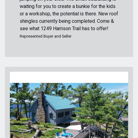
waiting for you to create a bunkie for the kids
or a workshop, the potential is there. New roof
shingles currently being completed. Come &
see what 1249 Harrison Trail has to offer!
Represented Buyer and Seller