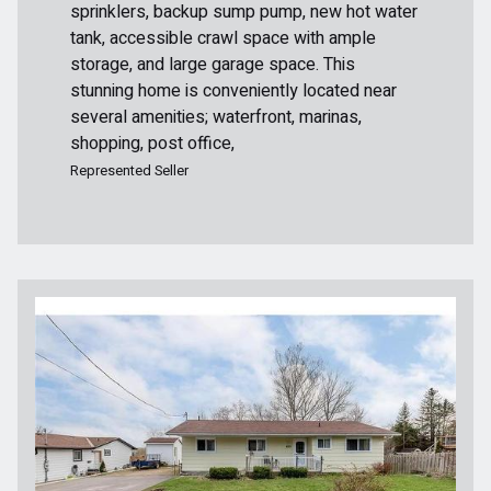
sprinklers, backup sump pump, new hot water
tank, accessible crawl space with ample
storage, and large garage space. This
stunning home is conveniently located near
several amenities; waterfront, marinas,
shopping, post office,
Represented Seller