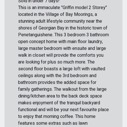
Sold in under 7 days!
This is an immaculate "Griffin model 2 Storey"
located in the Village of Bay Moorings, a
stunning adult lifestyle community near the
shores of Georgian Bay in the historic town of
Penetanguishene. This 3 bedroom 3 bathroom
open concept home with main floor laundry,
large master bedroom with ensuite and large
walk in closet will provide the comforts you
are looking for plus so much more. The
second floor boasts a large loft with vaulted
ceilings along with the 3rd bedroom and
bathroom provides the added space for
family gatherings. The walkout from the large
dining/kitchen area to the back deck space
makes enjoyment of the tranquil backyard
functional and will be your next favourite place
to enjoy that morning coffee. This home
features some extras such as lawn