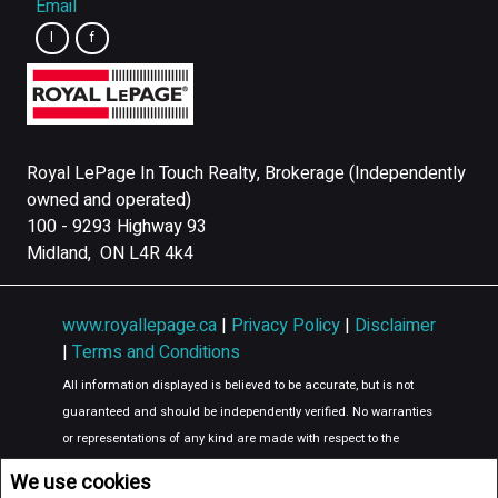
Email
Royal LePage In Touch Realty, Brokerage (Independently
owned and operated)
100 - 9293 Highway 93
Midland, ON L4R 4k4
www.royallepage.ca
|
Privacy Policy
|
Disclaimer
|
Terms and Conditions
All information displayed is believed to be accurate, but is not
guaranteed and should be independently verified. No warranties
or representations of any kind are made with respect to the
accuracy of such information. Not intended to solicit buyers or
We use cookies
sellers, landlords or tenants currently under contract. The