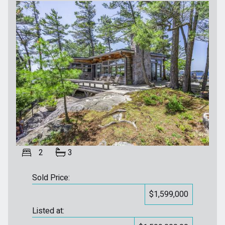
2
3
Sold Price:
$1,599,000
Listed at: