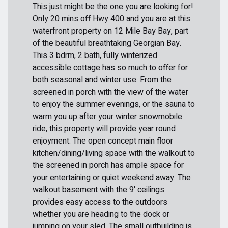
This just might be the one you are looking for!
Only 20 mins off Hwy 400 and you are at this
waterfront property on 12 Mile Bay Bay, part
of the beautiful breathtaking Georgian Bay.
This 3 bdrm, 2 bath, fully winterized
accessible cottage has so much to offer for
both seasonal and winter use. From the
screened in porch with the view of the water
to enjoy the summer evenings, or the sauna to
warm you up after your winter snowmobile
ride, this property will provide year round
enjoyment. The open concept main floor
kitchen/dining/living space with the walkout to
the screened in porch has ample space for
your entertaining or quiet weekend away. The
walkout basement with the 9' ceilings
provides easy access to the outdoors
whether you are heading to the dock or
jumping on your sled. The small outbuilding is