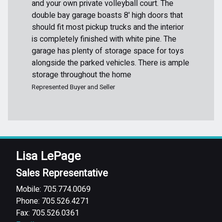
and your own private volleyball court. The
double bay garage boasts 8' high doors that
should fit most pickup trucks and the interior
is completely finished with white pine. The
garage has plenty of storage space for toys
alongside the parked vehicles. There is ample
storage throughout the home
Represented Buyer and Seller
Lisa LePage
Sales Representative
Mobile: 705.774.0069
Phone: 705.526.4271
Fax: 705.526.0361