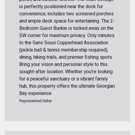
is perfectly positioned near the dock for
convenience; includes two screened porches
and ample deck space for entertaining. The 2-
Bedroom Guest Bunkie is tucked away on the
SW corner for maximum privacy. Only minutes
to the Sans Souci Copperhead Association
(pickle ball & tennis membership required),
dining, hiking trails, and premier fishing spots.
Bring your vision and personal style to this
sought-after location. Whether you're looking
for a peaceful sanctuary or a vibrant family
hub, this property offers the ultimate Georgian
Bay experience
Represented Seller