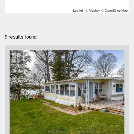
Leaflet
| ©
Mapbox
©
OpenStreetMap
9 results found.