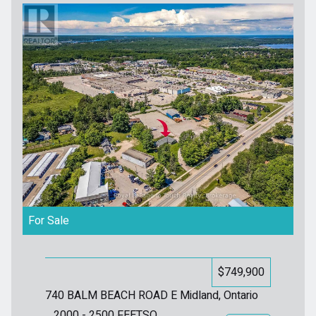
For Sale
$749,900
740 BALM BEACH ROAD E
Midland, Ontario
2000 - 2500
FEETSQ