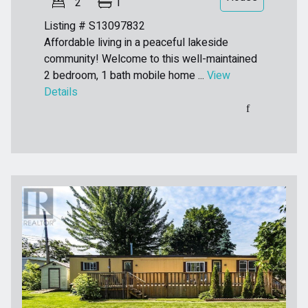
2
1
Listing # S13097832
Affordable living in a peaceful lakeside
community! Welcome to this well-maintained
2 bedroom, 1 bath mobile home ...
View
Details