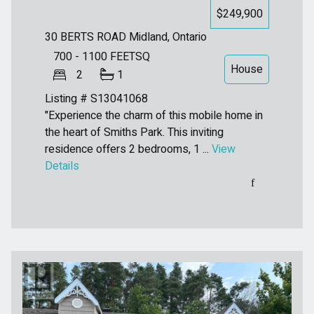
$249,900
30 BERTS ROAD
Midland, Ontario
700 - 1100
FEETSQ
House
2
1
Listing # S13041068
"Experience the charm of this mobile home in
the heart of Smiths Park. This inviting
residence offers 2 bedrooms, 1 ...
View
Details