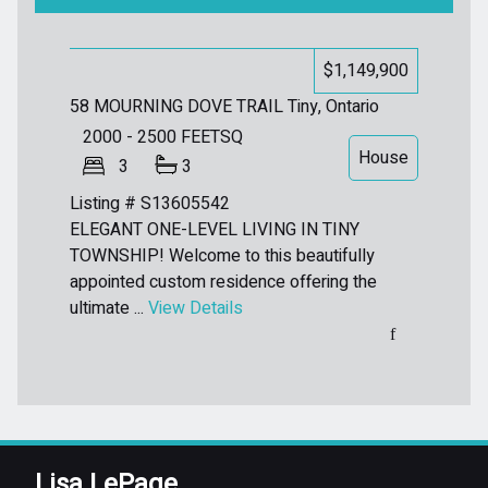
$1,149,900
58 MOURNING DOVE TRAIL
Tiny, Ontario
2000 - 2500
FEETSQ
House
3
3
Listing # S13605542
ELEGANT ONE-LEVEL LIVING IN TINY
TOWNSHIP! Welcome to this beautifully
appointed custom residence offering the
ultimate ...
View Details
Lisa LePage