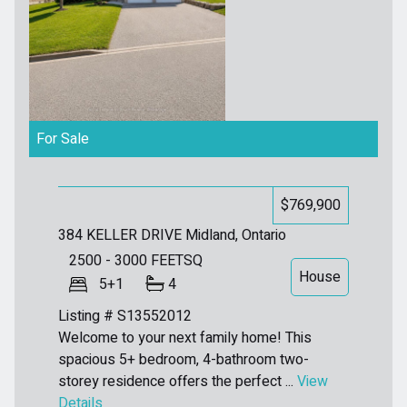
For Sale
$769,900
384 KELLER DRIVE
Midland, Ontario
2500 - 3000
FEETSQ
House
5+1
4
Listing # S13552012
Welcome to your next family home! This
spacious 5+ bedroom, 4-bathroom two-
storey residence offers the perfect ...
View
Details