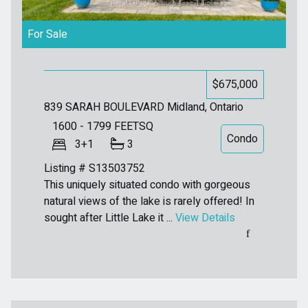
For Sale
$675,000
839 SARAH BOULEVARD
Midland, Ontario
1600 - 1799
FEETSQ
Condo
3+1
3
Listing # S13503752
This uniquely situated condo with gorgeous
natural views of the lake is rarely offered! In
sought after Little Lake it ...
View Details