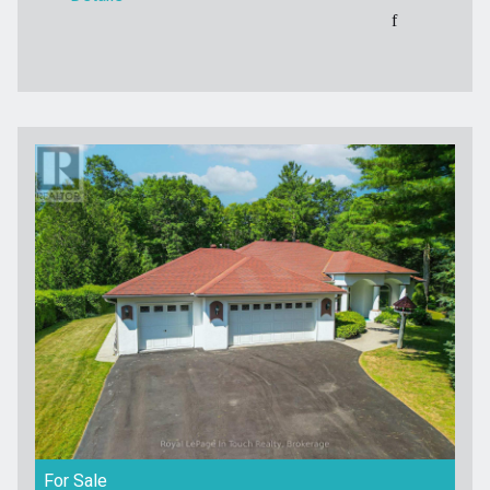
For Sale