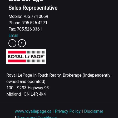
Sales Representative
Mobile: 705.774.0069
Phone: 705.526.4271
Fax: 705.526.0361
Email
Royal LePage In Touch Realty, Brokerage (Independently
owned and operated)
100 - 9293 Highway 93
Midland, ON L4R 4k4
www.royallepage.ca
|
Privacy Policy
|
Disclaimer
|
Terms and Conditions