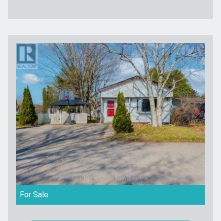
For Sale