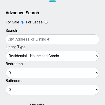
Advanced Search
For Sale
For Lease
Search:
Listing Type:
Bedrooms:
Bathrooms: