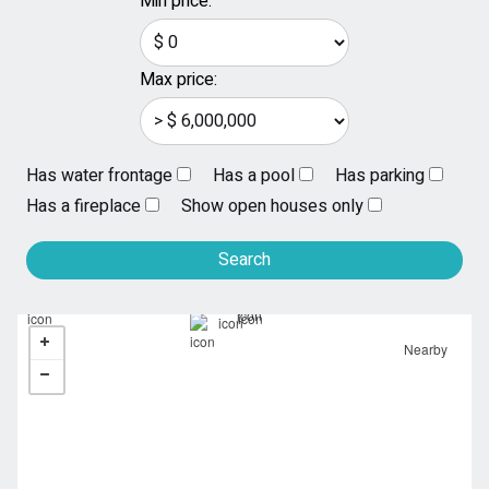
Min price:
Max price:
Has water frontage
Has a pool
Has parking
Has a fireplace
Show open houses only
Nearby