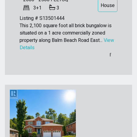
House
3+1
3
Listing # S13501444
This 2,100 square foot all brick bungalow is
situated on a 1 acre commercially zoned
property along Balm Beach Road East...
View
Details