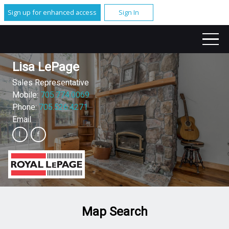
Sign up for enhanced access
Sign In
Lisa LePage
Sales Representative
Mobile:
705.774.0069
Phone:
705.526.4271
Email
Map Search