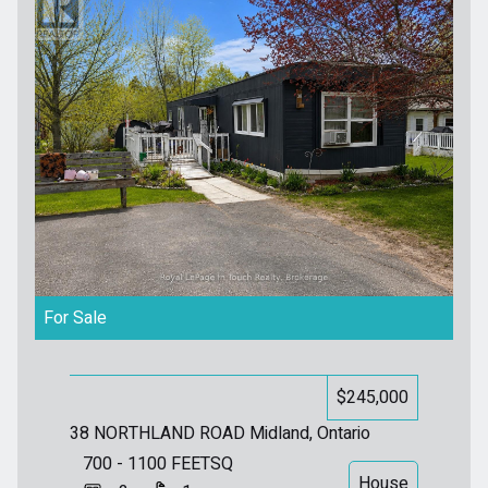
For Sale
$245,000
38 NORTHLAND ROAD
Midland, Ontario
700 - 1100
FEETSQ
House