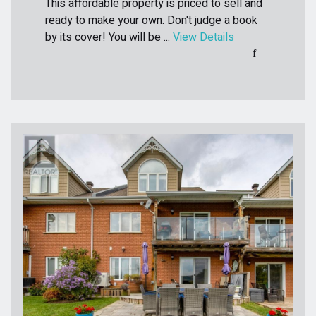
This affordable property is priced to sell and
ready to make your own. Don't judge a book
by its cover! You will be ...
View Details