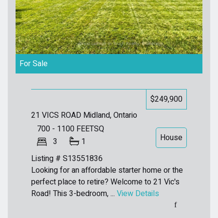
For Sale
$249,900
21 VICS ROAD
Midland, Ontario
700 - 1100
FEETSQ
House
3
1
Listing # S13551836
Looking for an affordable starter home or the
perfect place to retire? Welcome to 21 Vic's
Road! This 3-bedroom, ...
View Details