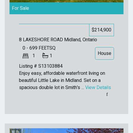
For Sale
$214,900
8 LAKESHORE ROAD
Midland, Ontario
0 - 699
FEETSQ
House
1
1
Listing # S13103884
Enjoy easy, affordable waterfront living on
beautiful Little Lake in Midland. Set on a
spacious double lot in Smith's ...
View Details