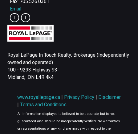
Fax: 705.526.0361
Email
Royal LePage In Touch Realty, Brokerage (Independently
owned and operated)
100 - 9293 Highway 93
Midland, ON L4R 4k4
www.royallepage.ca
|
Privacy Policy
|
Disclaimer
|
Terms and Conditions
All information displayed is believed to be accurate, but is not
guaranteed and should be independently verified. No warranties
or representations of any kind are made with respect to the
accuracy of such information. Not intended to solicit buyers or