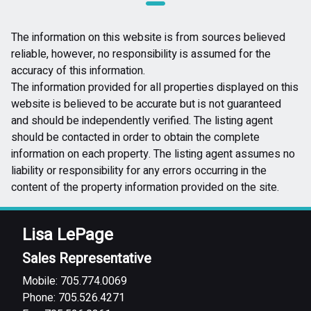
The information on this website is from sources believed
reliable, however, no responsibility is assumed for the
accuracy of this information.
The information provided for all properties displayed on this
website is believed to be accurate but is not guaranteed
and should be independently verified. The listing agent
should be contacted in order to obtain the complete
information on each property. The listing agent assumes no
liability or responsibility for any errors occurring in the
content of the property information provided on the site.
Lisa LePage
Sales Representative
Mobile: 705.774.0069
Phone: 705.526.4271