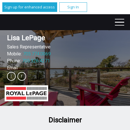
Sign up for enhanced access
Sign In
Lisa LePage
Sales Representative
Mobile:
705.774.0069
Phone:
705.526.4271
Email
Disclaimer