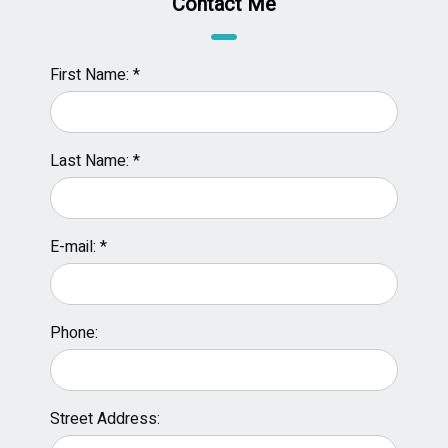
Contact Me
First Name: *
Last Name: *
E-mail: *
Phone:
Street Address: