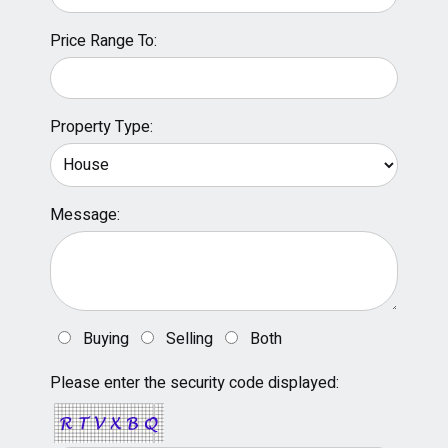
Price Range To:
Property Type:
Message:
Buying
Selling
Both
Please enter the security code displayed: