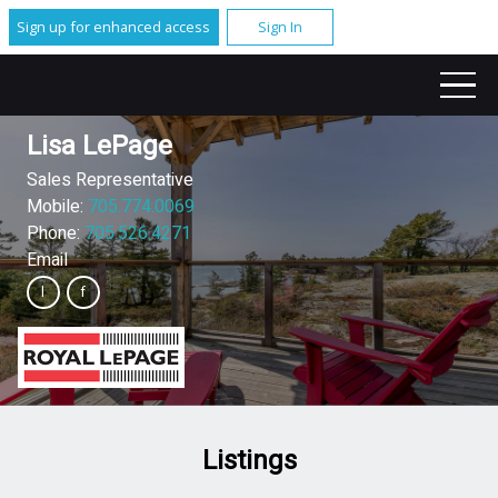
Sign up for enhanced access
Sign In
Lisa LePage
Sales Representative
Mobile:
705.774.0069
Phone:
705.526.4271
Email
Listings