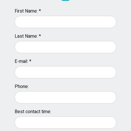
First Name: *
Last Name: *
E-mail: *
Phone:
Best contact time: