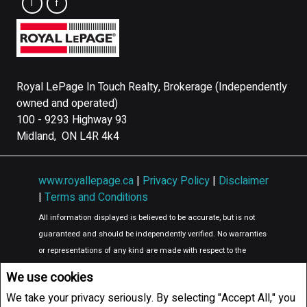
Royal LePage In Touch Realty, Brokerage (Independently
owned and operated)
100 - 9293 Highway 93
Midland, ON L4R 4k4
www.royallepage.ca
|
Privacy Policy
|
Disclaimer
|
Terms and Conditions
All information displayed is believed to be accurate, but is not
guaranteed and should be independently verified. No warranties
or representations of any kind are made with respect to the
accuracy of such information. Not intended to solicit buyers or
We use cookies
sellers, landlords or tenants currently under contract. The
We take your privacy seriously. By selecting "Accept All," you
trademarks REALTOR®, REALTORS® and the REALTOR® logo are