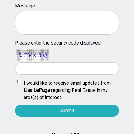
Message:
Please enter the security code displayed:
I would like to receive email updates from
Lisa LePage
regarding Real Estate in my
area(s) of interest.