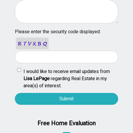
Please enter the security code displayed:
I would like to receive email updates from
Lisa LePage
regarding Real Estate in my
area(s) of interest.
Free Home Evaluation