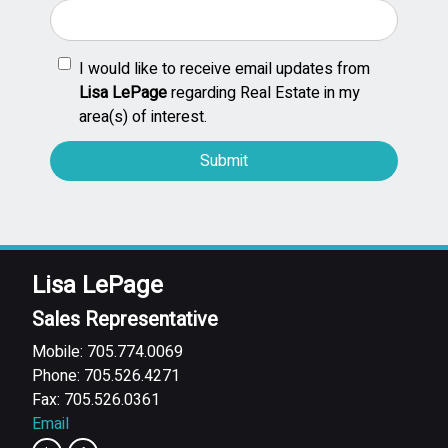
I would like to receive email updates from
Lisa LePage
regarding Real Estate in my
area(s) of interest.
Lisa LePage
Sales Representative
Mobile: 705.774.0069
Phone: 705.526.4271
Fax: 705.526.0361
Email