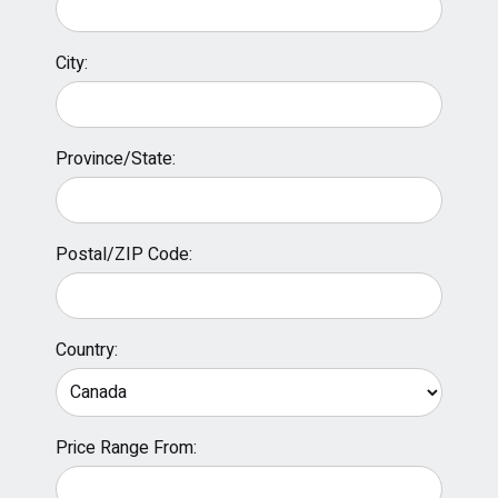
City:
Province/State:
Postal/ZIP Code:
Country:
Price Range From: