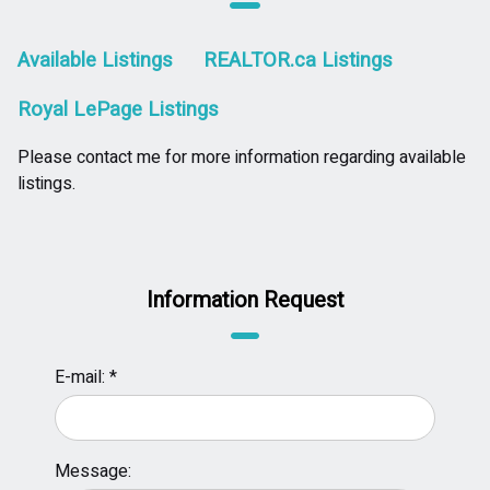
Available Listings
REALTOR.ca Listings
Royal LePage Listings
Please contact me for more information regarding available
listings.
Information Request
E-mail: *
Message: